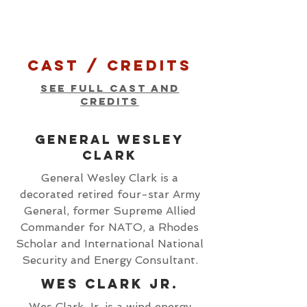
cast / Credits
see full cast and
credits
general wesley
clark
General Wesley Clark is a
decorated retired four-star Army
General, former Supreme Allied
Commander for NATO, a Rhodes
Scholar and International National
Security and Energy Consultant.
Wes Clark Jr.
Wes Clark Jr, is a wind energy