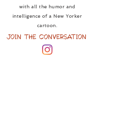
with all the humor and
intelligence of a New Yorker
cartoon.