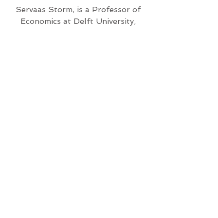
Servaas Storm, is a Professor of
Economics at Delft University,
Netherlands. He is on the Editorial
Board and a Contributor to the
Institute for New Economic
Thinking.
Featuring Academy Award-
winning actor Jeff Bridges
and the animated art of
New Yorker cartoonist
Kaamran Hafeez.
Directed and
Filmed by
Susan
Kucera