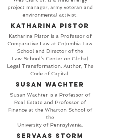
project manager, army veteran and
environmental activist.
Katharina Pistor
Katharina Pistor is a Professor of
Comparative Law at Columbia Law
School and Director of the
Law School’s Center on Global
Legal Transformation. Author, The
Code of Capital.
Susan Wachter
Susan Wachter is a Professor of
Real Estate and Professor of
Finance at the Wharton School of
the
University of Pennsylvania.
Servaas Storm