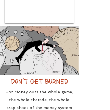
Hot Money outs the whole game,
the whole charade, the whole
crap shoot of the money system