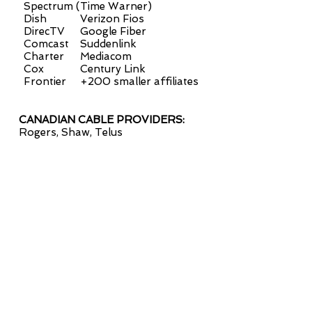
Spectrum (Time Warner)
Dish
Verizon Fios
DirecTV
Google Fiber
Comcast
Suddenlink
Charter
Mediacom
Cox
Century Link
Frontier
+200 smaller affiliates
CANADIAN CABLE
PROVIDERS:
Rogers,
Shaw,
Telus
contact