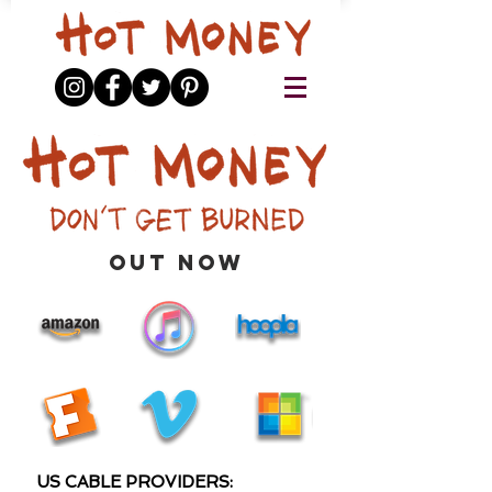
out now
US CABLE PROVIDERS: