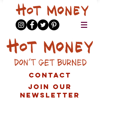
contact
Join our
newsletter